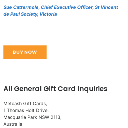
Sue Cattermole, Chief Executive Officer, St Vincent
de Paul Society, Victoria
BUY NOW
All General Gift Card Inquiries
Metcash Gift Cards,
1 Thomas Holt Drive,
Macquarie Park NSW 2113,
Australia