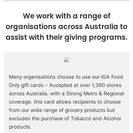
We work with a range of
organisations across Australia to
assist with their giving programs.
Many organisations choose to use our IGA Food
Only gift cards – Accepted at over 1,390 stores
across Australia, with a Strong Metro & Regional
coverage. this card allows recipients to choose
from our wide range of grocery products but
excludes the purchase of Tobacco and Alcohol
products.