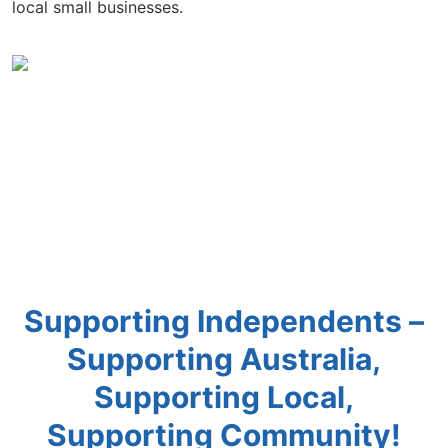
local small businesses.
Supporting Independents –
Supporting Australia,
Supporting Local,
Supporting Community!