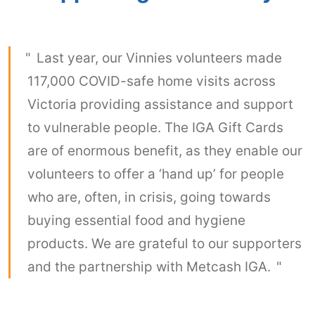
Last year, our Vinnies volunteers made
117,000 COVID-safe home visits across
Victoria providing assistance and support
to vulnerable people. The IGA Gift Cards
are of enormous benefit, as they enable our
volunteers to offer a ‘hand up’ for people
who are, often, in crisis, going towards
buying essential food and hygiene
products. We are grateful to our supporters
and the partnership with Metcash IGA.