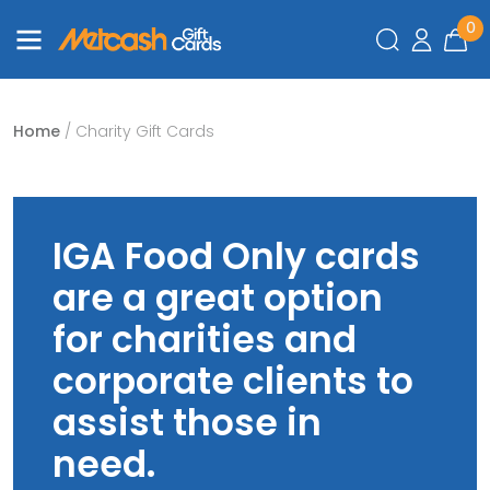
0
Home
/ Charity Gift Cards
IGA Food Only cards
are a great option
for charities and
corporate clients to
assist those in
need.