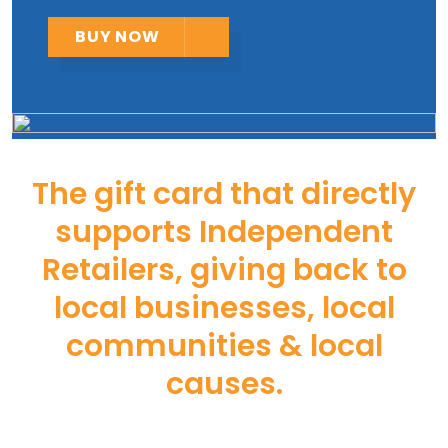
BUY NOW
The gift card that directly
supports Independent
Retailers, giving back to
local businesses, local
communities & local
causes.