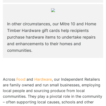
In other circumstances, our Mitre 10 and Home
Timber Hardware gift cards help recipients
purchase hardware items to undertake repairs
and enhancements to their homes and
communities.
Across
Food
and
Hardware
, our Independent Retailers
are family owned and run small businesses, employing
local people and sourcing produce from local
communities. They play a pivotal role in the community
– often supporting local causes, schools and other