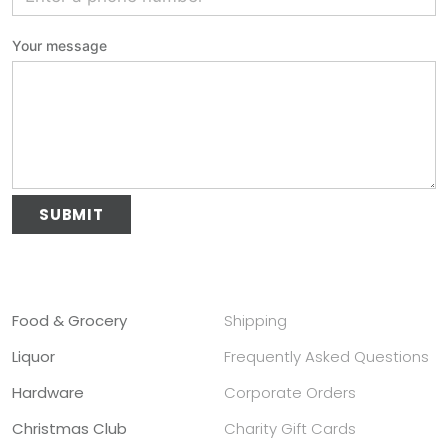
Your message
Please leave this field empty.
Alternative:
Food & Grocery
Shipping
Liquor
Frequently Asked Questions
Hardware
Corporate Orders
Christmas Club
Charity Gift Cards