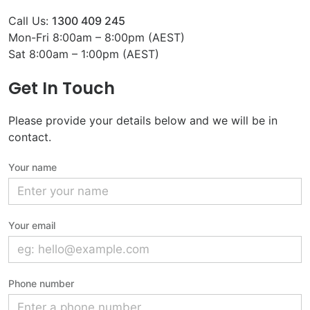
Call Us:
1300 409 245
Mon-Fri 8:00am – 8:00pm (AEST)
Sat 8:00am – 1:00pm (AEST)
Get In Touch
Please provide your details below and we will be in
contact.
Your name
Your email
Phone number