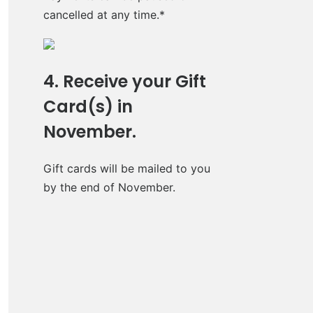
cancelled at any time.*
4. Receive your Gift
Card(s) in
November.
Gift cards will be mailed to you
by the end of November.