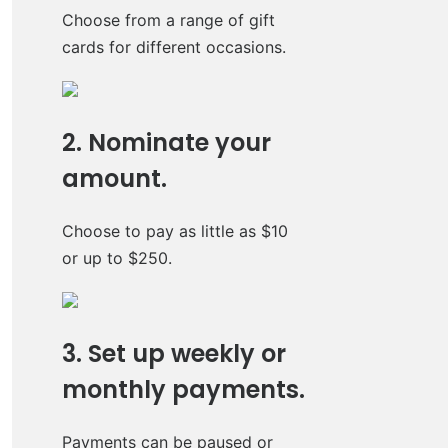
Choose from a range of gift
cards for different occasions.
2. Nominate your
amount.
Choose to pay as little as $10
or up to $250.
3. Set up weekly or
monthly payments.
Payments can be paused or