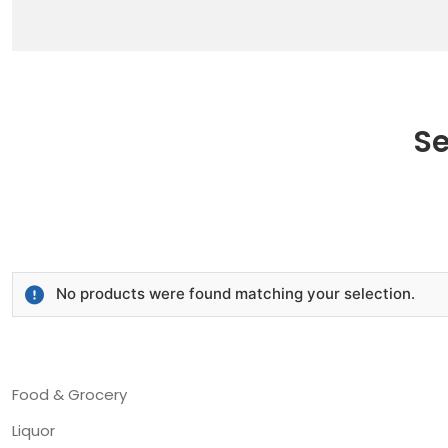
Se
No products were found matching your selection.
Food & Grocery
Liquor