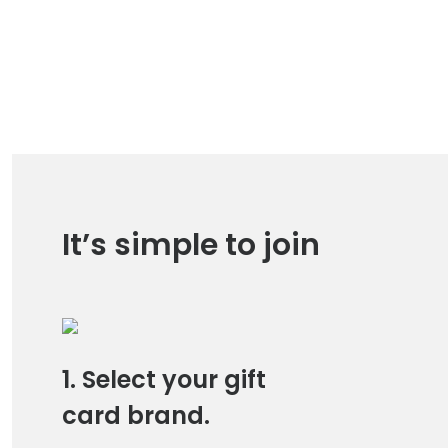
It’s simple to join
1. Select your gift
card brand.