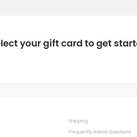
lect your gift card to get star
Shipping
Frequently Asked Questions