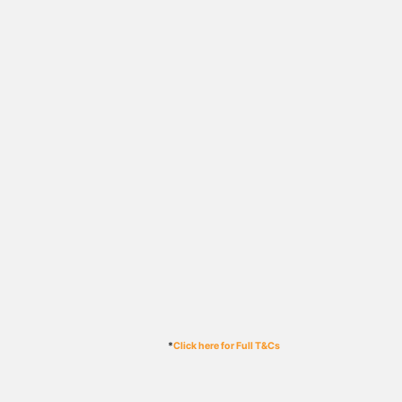
*
Click here for Full T&Cs