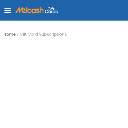
Home
/ Gift Card Subscriptions
Enjoy stress free
shopping with our
subscription.