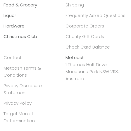
Food & Grocery
Shipping
Liquor
Frequently Asked Questions
Hardware
Corporate Orders
Christmas Club
Charity Gift Cards
Check Card Balance
Contact
Metcash
1 Thomas Holt Drive
Metcash Terms &
Macquarie Park NSW 2113,
Conditions
Australia
Privacy Disclosure
Statement
Privacy Policy
Target Market
Determination