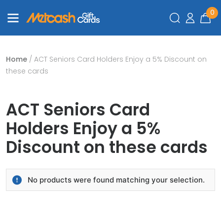
0
Home
/ ACT Seniors Card Holders Enjoy a 5% Discount on
these cards
ACT Seniors Card
Holders Enjoy a 5%
Discount on these cards
No products were found matching your selection.