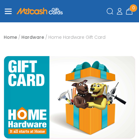
0
Home
/
Hardware
/ Home Hardware Gift Card