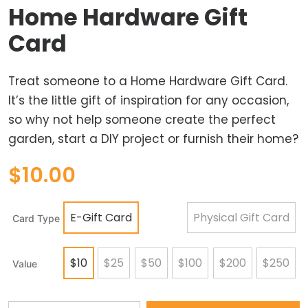
Home Hardware Gift
Card
Treat someone to a Home Hardware Gift Card.
It’s the little gift of inspiration for any occasion,
so why not help someone create the perfect
garden, start a DIY project or furnish their home?
$
10.00
E-Gift Card
Physical Gift Card
Card Type
$10
$25
$50
$100
$200
$250
Value