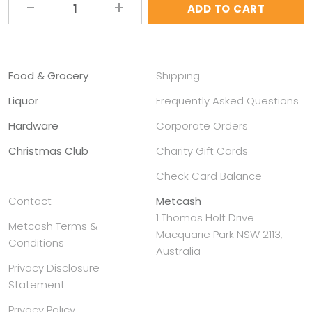
ADD TO CART
Alternative:
Food & Grocery
Shipping
Liquor
Frequently Asked Questions
Hardware
Corporate Orders
Christmas Club
Charity Gift Cards
Check Card Balance
Contact
Metcash
1 Thomas Holt Drive
Metcash Terms &
Macquarie Park NSW 2113,
Conditions
Australia
Privacy Disclosure
Statement
Privacy Policy